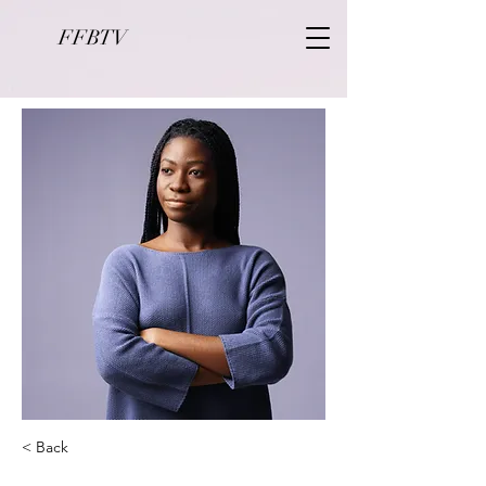
FFBTV
< Back