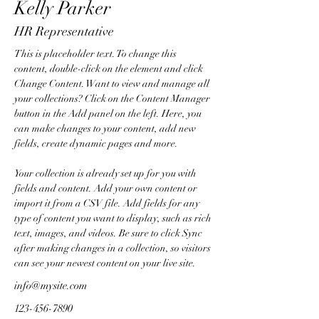
Kelly Parker
HR Representative
This is placeholder text. To change this 
content, double-click on the element and click 
Change Content. Want to view and manage all 
your collections? Click on the Content Manager 
button in the Add panel on the left. Here, you 
can make changes to your content, add new 
fields, create dynamic pages and more.
Your collection is already set up for you with 
fields and content. Add your own content or 
import it from a CSV file. Add fields for any 
type of content you want to display, such as rich 
text, images, and videos. Be sure to click Sync 
after making changes in a collection, so visitors 
can see your newest content on your live site. 
info@mysite.com
123-456-7890