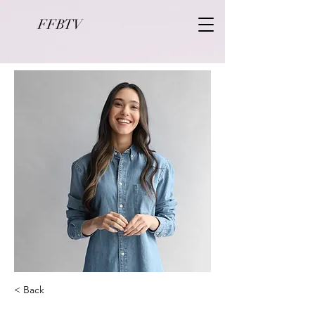
FFBTV
< Back