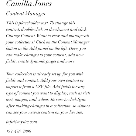
Camilla Jones
Content Manager
This is placeholder text. To change this 
content, double-click on the element and click 
Change Content. Want to view and manage all 
your collections? Click on the Content Manager 
button in the Add panel on the left. Here, you 
can make changes to your content, add new 
fields, create dynamic pages and more.
Your collection is already set up for you with 
fields and content. Add your own content or 
import it from a CSV file. Add fields for any 
type of content you want to display, such as rich 
text, images, and videos. Be sure to click Sync 
after making changes in a collection, so visitors 
can see your newest content on your live site. 
info@mysite.com
123-456-7890